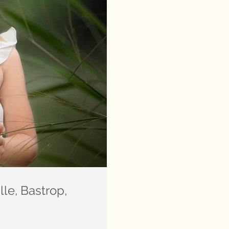
le, Bastrop,