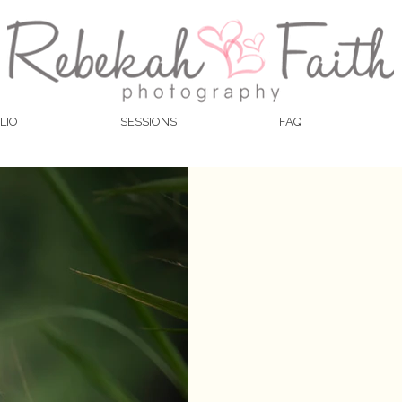
LIO
SESSIONS
FAQ