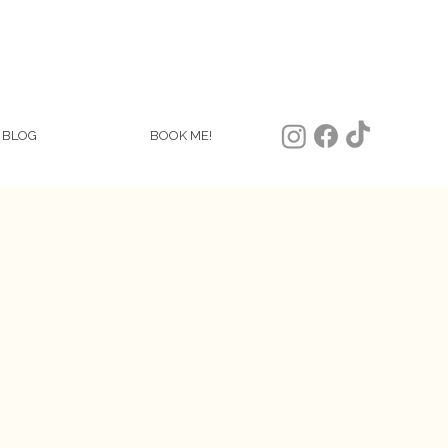
BLOG
BOOK ME!