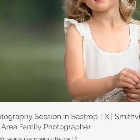
ography Session in Bastrop TX | Smithvil
n Area Family Photographer
y's summer river session in Bastrop TX.