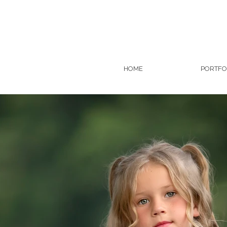
HOME
PORTFO