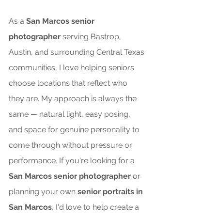
As a 
San Marcos senior 
photographer
 serving Bastrop, 
Austin, and surrounding Central Texas 
communities, I love helping seniors 
choose locations that reflect who 
they are. My approach is always the 
same — natural light, easy posing, 
and space for genuine personality to 
come through without pressure or 
performance. If you're looking for a 
San Marcos senior photographer
 or 
planning your own 
senior portraits in 
San Marcos
, I'd love to help create a 