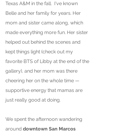
Texas A&M in the fall.  I've known 
Belle and her family for years. Her 
mom and sister came along, which 
made everything more fun. Her sister 
helped out behind the scenes and 
kept things light (check out my 
favorite BTS of Libby at the end of the 
gallery), and her mom was there 
cheering her on the whole time — 
supportive energy that mamas are 
just really good at doing. 
We spent the afternoon wandering 
around 
downtown San Marcos