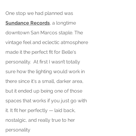
One
 stop we had planned was 
Sundance Records
, a longtime 
downtown San Marcos staple. The 
vintage feel and eclectic atmosphere 
made it the perfect fit for Belle's 
personalit
y.
  At first I wasn’t totally 
sure how the lighting would work in 
there since it's a small, darker area, 
but it ended up being one of those 
spaces that works if you just go with 
it. It fit her perfectly — laid back,  
nostalgic, and really true to her 
personality