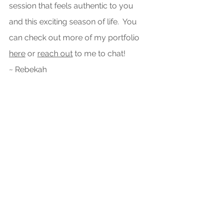
session that feels authentic to you 
and this exciting season of life.  You 
can check out more of my portfolio 
here
 or 
reach out
 to me to chat! 
~ Rebekah