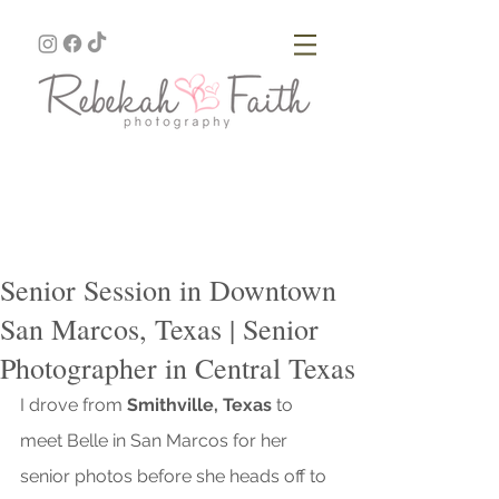
Senior Session in Downtown
San Marcos, Texas | Senior
Photographer in Central Texas
I drove from 
Smithville, Texas
 to 
meet Belle in San Marcos for her 
senior photos before she heads off to 