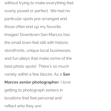
without trying to make everything feel 
overly posed or perfect.  We had no 
particular spots pre-arranged and 
those often end up my favorite 
images! Downtown San Marcos has 
the small town feel still with historic 
storefronts, unique local businesses, 
and fun alleys that make some of the 
best photo spots!  There's so much 
variety within a few blocks. 
As
 a 
San 
Marcos senior photographer
, I love 
getting to photograph seniors in 
locations that feel personal and 
reflect who they are.’