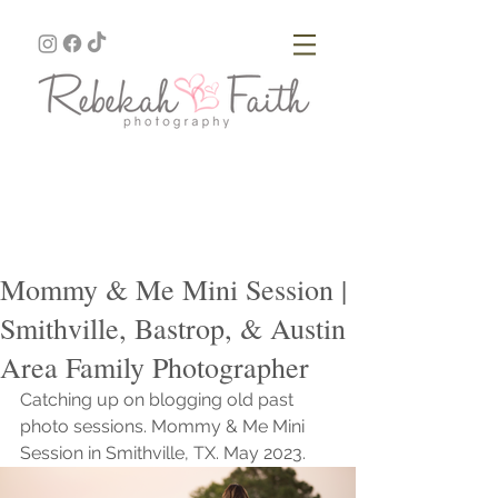
Mommy & Me Mini Session |
Smithville, Bastrop, & Austin
Area Family Photographer
Catching up on blogging old past 
photo sessions. Mommy & Me Mini 
Session in Smithville, TX. May 2023.