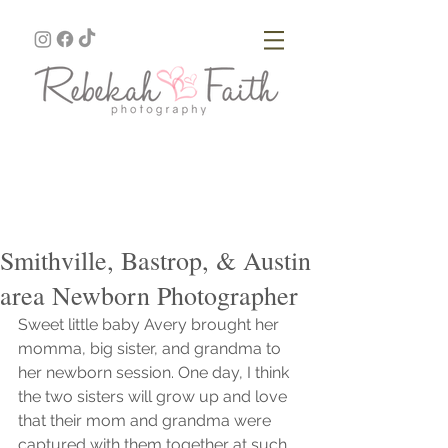
Smithville, Bastrop, & Austin
area Newborn Photographer
Sweet little baby Avery brought her 
momma, big sister, and grandma to 
her newborn session. One day, I think 
the two sisters will grow up and love 
that their mom and grandma were 
captured with them together at such 