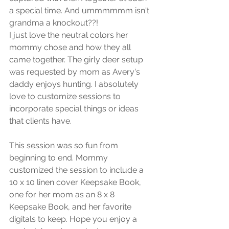
a special time. And ummmmmm isn't 
grandma a knockout??!
I just love the neutral colors her 
mommy chose and how they all 
came together. The girly deer setup 
was requested by mom as Avery's 
daddy enjoys hunting. I absolutely 
love to customize sessions to 
incorporate special things or ideas 
that clients have. 
This session was so fun from 
beginning to end. Mommy 
customized the session to include a 
10 x 10 linen cover Keepsake Book, 
one for her mom as an 8 x 8 
Keepsake Book, and her favorite 
digitals to keep. Hope you enjoy a 