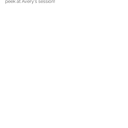
peek at Avery's session!